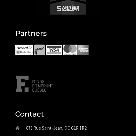
Partners
Contact
873 Rue Saint-Jean, QC G1R 1R2