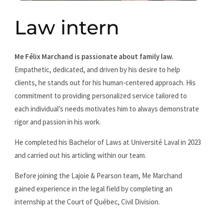
Law intern
Me Félix Marchand is passionate about family law.
Empathetic, dedicated, and driven by his desire to help
clients, he stands out for his human-centered approach. His
commitment to providing personalized service tailored to
each individual’s needs motivates him to always demonstrate
rigor and passion in his work.
He completed his Bachelor of Laws at Université Laval in 2023
and carried out his articling within our team.
Before joining the Lajoie & Pearson team, Me Marchand
gained experience in the legal field by completing an
internship at the Court of Québec, Civil Division.