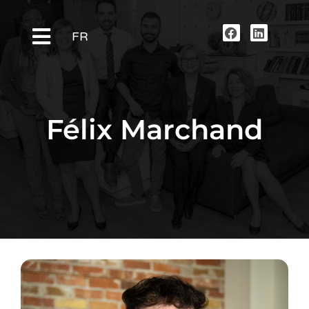
FR
Félix Marchand