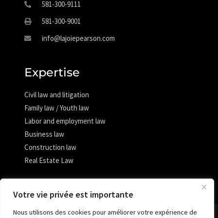
581-300-9111
581-300-9001
info@lajoiepearson.com
Expertise
Civil law and litigation
Family law / Youth law
Labor and employment law
Business law
Construction law
Real Estate Law
Votre vie privée est importante
Nous utilisons des cookies pour améliorer votre expérience de