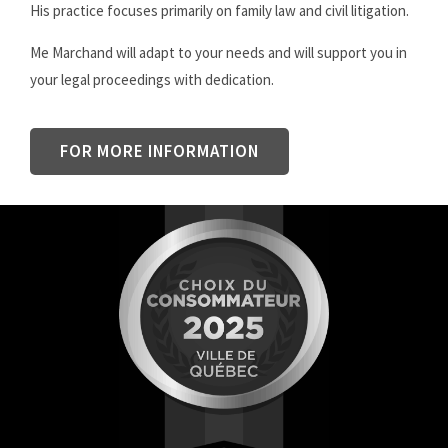
His practice focuses primarily on family law and civil litigation.
Me Marchand will adapt to your needs and will support you in
your legal proceedings with dedication.
FOR MORE INFORMATION